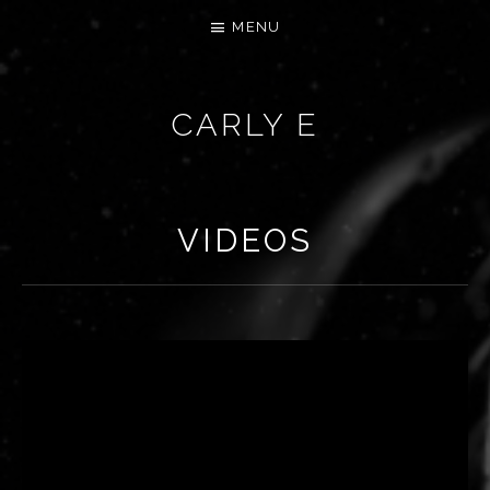
MENU
CARLY E
VIDEOS