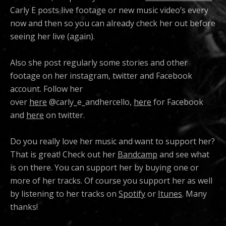
Carly E posts live footage or new music video’s every
now and then so you can already check her out before
seeing her live (again).
Also she post regularly some stories and other
footage on her instagram, twitter and Facebook
account. Follow her
over
here
@carly_e_andhercello,
here
for Facebook
and
here
on twitter.
Do you really love her music and want to support her?
That is great! Check out her
Bandcamp
and see what
is on there. You can support her by buying one or
more of her tracks. Of course you support her as well
by listening to her tracks on
Spotify
or
Itunes
. Many
thanks!