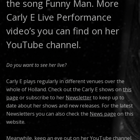
the song Funny Man. More
Carly E Live Performance
video’s you can find on her
YouTube channel.
Do you want to see her live?
Carly E plays regularly in different venues over the
whole of Holland. Check out the Carly E shows on
this
page
or subscribe to her
Newsletter
to keep up to
date about her shows and new releases. For the latest
Newsletters you can also check the
News page
on this
website.
Meanwhile, keep an eye out on her
YouTube channel
.