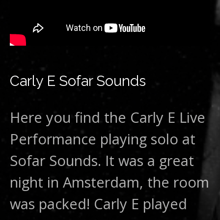
Carly E Sofar Sounds
Here you find the Carly E Live
Performance playing solo at
Sofar Sounds. It was a great
night in Amsterdam, the room
was packed! Carly E played