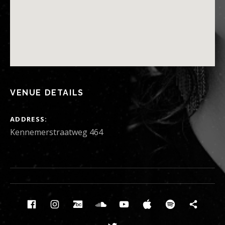
VENUE DETAILS
ADDRESS
Kennemerstraatweg 464
Social Media Profiles
Facebook
Instagram
Bandcamp
Soundcloud
Youtube
Itunes
Spotify
News