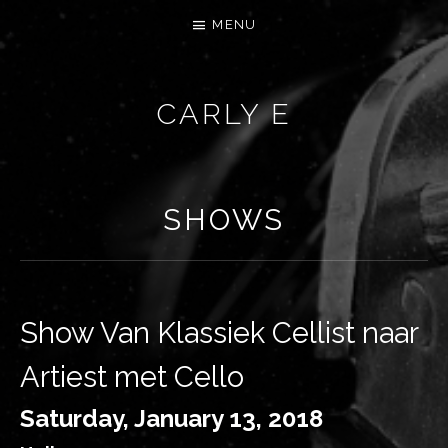
MENU
CARLY E
SHOWS
Show Van Klassiek Cellist naar
Artiest met Cello
Saturday, January 13, 2018