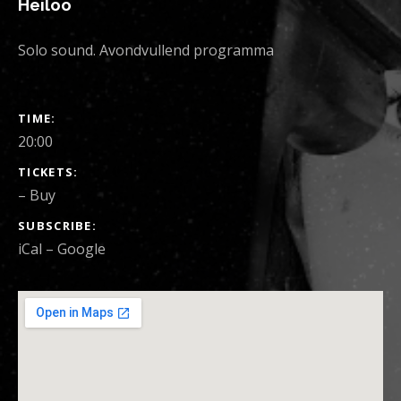
Heiloo
Solo sound. Avondvullend programma
SHOW DETAILS
TIME
20:00
TICKETS
–
Buy
SUBSCRIBE
iCal
Google