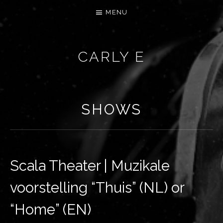
MENU
CARLY E
SHOWS
Scala Theater | Muzikale
voorstelling “Thuis” (NL) or
“Home” (EN)