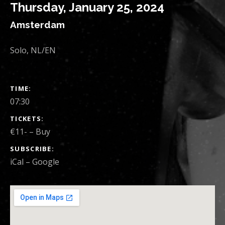
Thursday, January 25, 2024
Amsterdam
Solo, NL/EN
SHOW DETAILS
TIME
07:30
TICKETS
€11-
–
Buy
SUBSCRIBE
iCal
Google