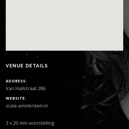
VENUE DETAILS
ADDRESS
Van Hallstraat 286
WEBSITE
scala-amsterdam.nl
3 x 20 min voorstelling