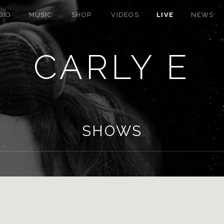
BIO
MUSIC
SHOP
VIDEOS
LIVE
NEWS
CARLY E
SHOWS