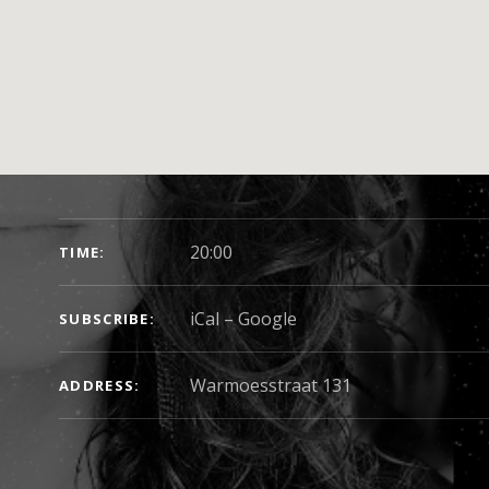
SHOW DETAILS
20:00
TIME
iCal
Google
SUBSCRIBE
Warmoesstraat 131
ADDRESS