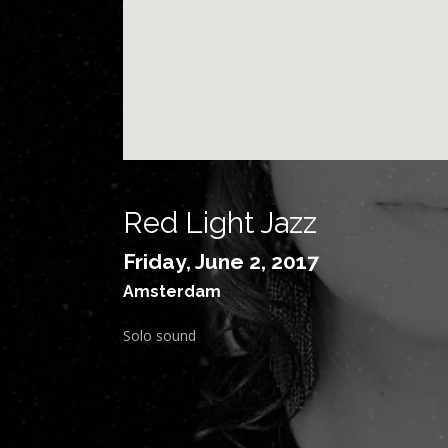
Red Light Jazz
Friday, June 2, 2017
Amsterdam
Solo sound