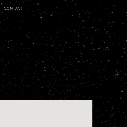
CONTACT