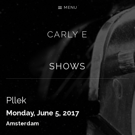
MENU
CARLY E
SHOWS
Pllek
Monday, June 5, 2017
Amsterdam