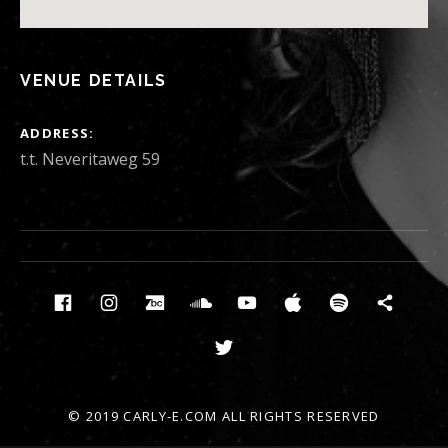
VENUE DETAILS
ADDRESS
t.t. Neveritaweg 59
Social Media Profiles
Facebook
Instagram
Bandcamp
Soundcloud
Youtube
Itunes
Spotify
News
Twitter
© 2019 CARLY-E.COM ALL RIGHTS RESERVED