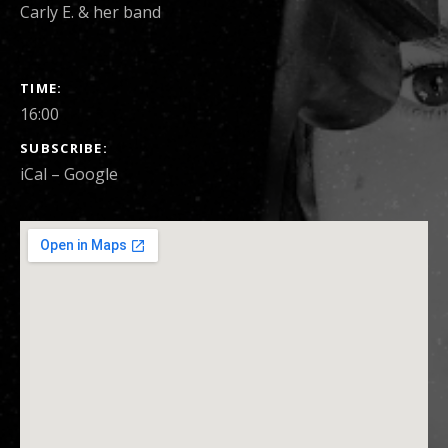
Carly E. & her band
SHOW DETAILS
TIME
16:00
SUBSCRIBE
iCal
Google