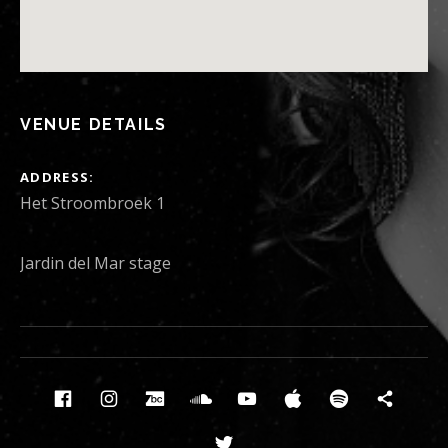
VENUE DETAILS
ADDRESS
Het Stroombroek 1
Jardin del Mar stage
Social Media Profiles
Facebook
Instagram
Bandcamp
Soundcloud
Youtube
Itunes
Spotify
News
Twitter