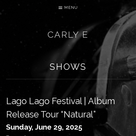
MENU
CARLY E
SHOWS
Lago Lago Festival | Album
Release Tour “Natural”
Sunday, June 29, 2025