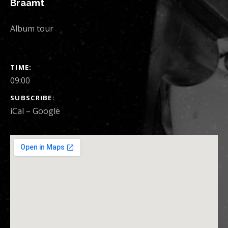
Braamt
Album tour
SHOW DETAILS
TIME
09:00
SUBSCRIBE
iCal
Google