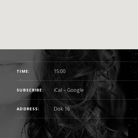
SHOW DETAILS
15:00
TIME
iCal
Google
SUBSCRIBE
Dok 16
ADDRESS