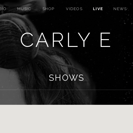
BIO
MUSIC
SHOP
VIDEOS
LIVE
NEWS
CARLY E
SHOWS