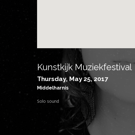
Kunstkijk Muziekfestival
Thursday, May 25, 2017
Middelharnis
Solo sound