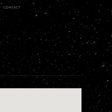
CONTACT