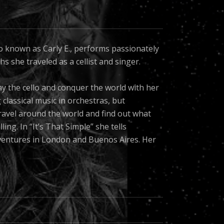
o known as Carly E., performs passionately
s she traveled as a cellist and singer.
ay the cello and conquer the world with her
g classical music in orchestras, but
o travel around the world and find out what
ng. In “It’s That Simple” she tells
ventures in London and Buenos Aires. Her