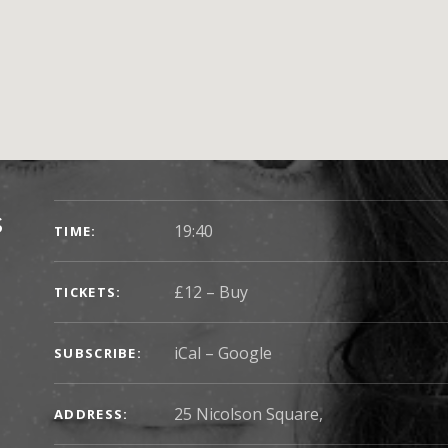
SHOW DETAILS
s
19:40
TIME
£12
–
Buy
TICKETS
iCal
Google
SUBSCRIBE
25 Nicolson Square
,
ADDRESS