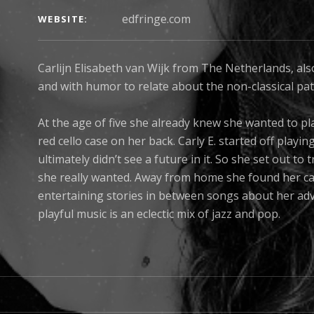
edfringe.com
WEBSITE
Carlijn Elisabeth van Wijk from The Netherlands, als
and with humor to relate about the non-classical path
At the age of five she already knew she wanted to pl
red cello case on her back. Carly E. started off playin
ultimately didn’t see a future in it. So she set out t
she really wanted. Away from home she found her calli
entertaining stories in between songs about her ad
playful music is an eclectic mix of jazz and pop.