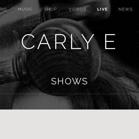
BIO
MUSIC
SHOP
VIDEOS
LIVE
NEWS
CARLY E
SHOWS