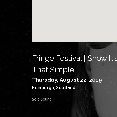
Fringe Festival | Show It’
That Simple
Thursday, August 22, 2019
Edinburgh
,
Scotland
Solo Sound