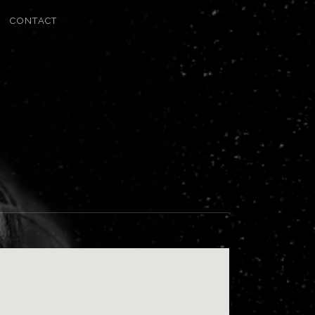
CONTACT