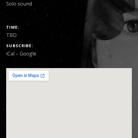
Solo sound
SHOW DETAILS
TIME
TBD
SUBSCRIBE
iCal
Google