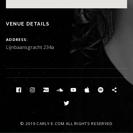
VENUE DETAILS
ADDRESS
Lijnbaansgracht 234a
Social Media Profiles
Facebook
Instagram
Bandcamp
Soundcloud
Youtube
Itunes
Spotify
News
Twitter
© 2019 CARLY-E.COM ALL RIGHTS RESERVED