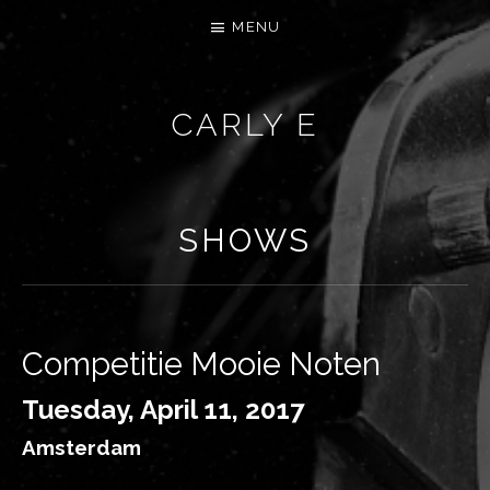
MENU
CARLY E
SHOWS
Competitie Mooie Noten
Tuesday, April 11, 2017
Amsterdam