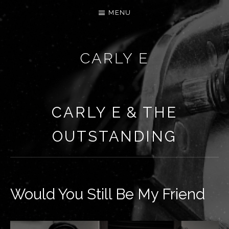
MENU
CARLY E
CARLY E & THE
OUTSTANDING
Would You Still Be My Friend
RECORD DETAILS