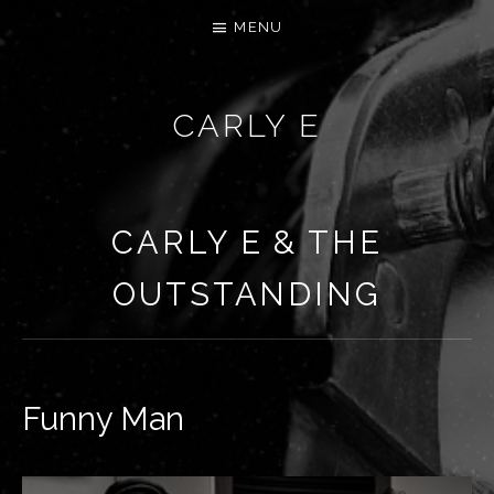
MENU
CARLY E
CARLY E & THE
OUTSTANDING
Funny Man
RECORD DETAILS