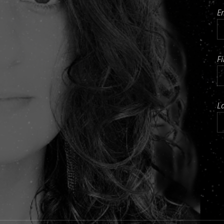
E
F
L