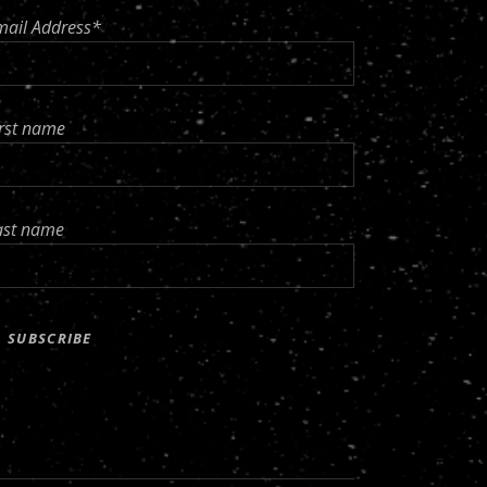
mail Address*
irst name
ast name