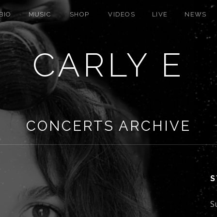
BIO
MUSIC
SHOP
VIDEOS
LIVE
NEWS
CARLY E
CONCERTS ARCHIVE
S
S