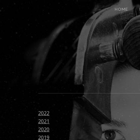
HOME
2022
2021
2020
2019