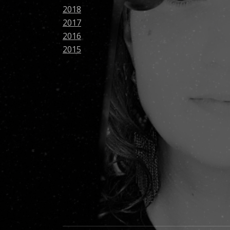
2018
2017
2016
2015