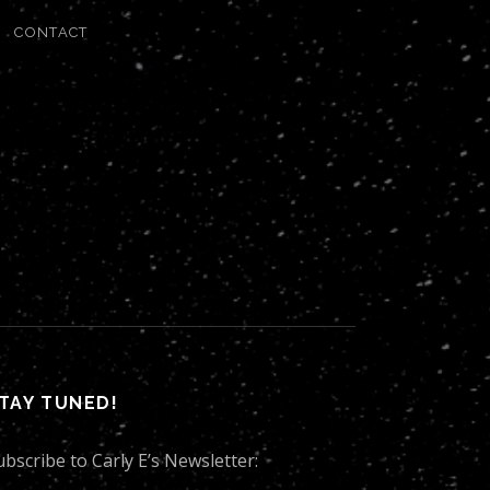
CONTACT
TAY TUNED!
ubscribe to Carly E’s Newsletter: