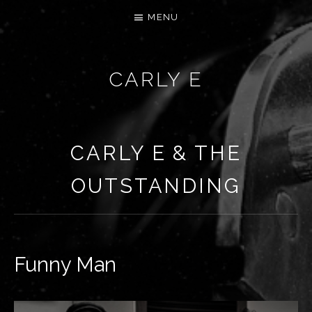
MENU
CARLY E
CARLY E & THE
OUTSTANDING
Funny Man
RECORD DETAILS